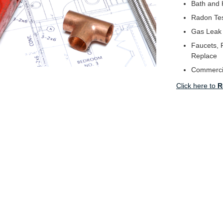
Bath and 
Radon Tes
Gas Leak
Faucets, F
Replace
Commerci
Click here to
R