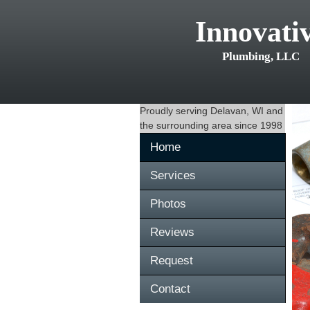
Innovati
Plumbing, LLC
Proudly serving
Delavan, WI
and
the surrounding area since 1998
Home
Services
Photos
Reviews
Request
Contact