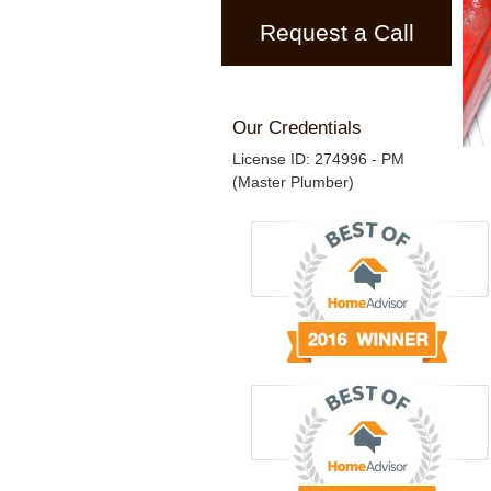
Request a Call
Our Credentials
License ID: 274996 - PM
(Master Plumber)