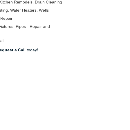
Kitchen Remodels, Drain Cleaning
ting, Water Heaters, Wells
 Repair
ixtures, Pipes - Repair and
al
equest a Call
today!