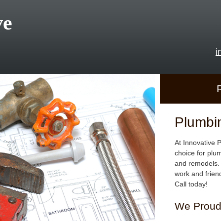
ve
i
Plumbi
At Innovative 
choice for plu
and remodels. 
work and frien
Call today!
We Proudl