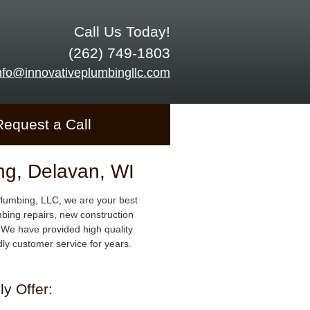
Call Us Today!
(262) 749-1803
nfo@innovativeplumbingllc.com
Request a Call
ng, Delavan, WI
Plumbing, LLC, we are your best
mbing repairs, new construction
We have provided high quality
dly customer service for years.
y Offer: