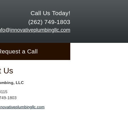
Call Us Today!
(262) 749-1803
nfo@innovativeplumbingllc.com
Request a Call
t Us
lumbing, LLC
3115
 749-1803
nnovativeplumbingllc.com