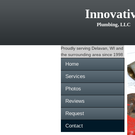
Innovati
Plumbing, LLC
Proudly serving
Delavan, WI
and
the surrounding area since 1998
Home
Services
Photos
Reviews
Request
Contact