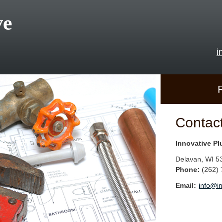
ve
i
Contac
Innovative P
Delavan
,
WI
5
Phone:
(262)
Email:
info@i