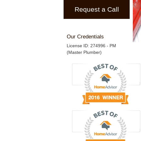
Request a Call
Our Credentials
License ID: 274996 - PM
(Master Plumber)