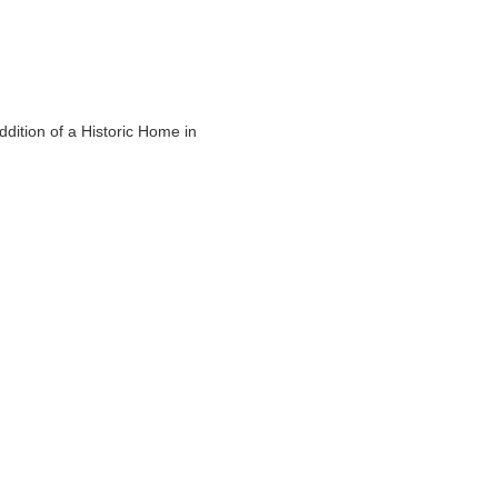
ddition of a Historic Home in