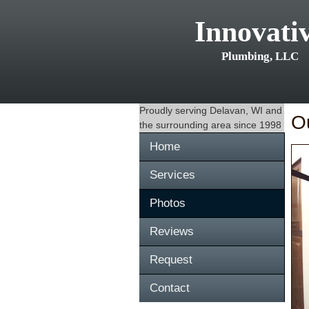
Innovati
Plumbing, LLC
Proudly serving
Delavan, WI
and
O
the surrounding area since 1998
Home
Services
Photos
Reviews
Request
Contact