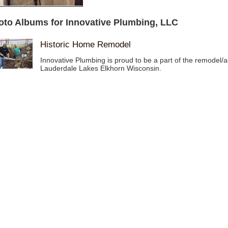
oto Albums for Innovative Plumbing, LLC
Historic Home Remodel
Innovative Plumbing is proud to be a part of the remodel/a
Lauderdale Lakes Elkhorn Wisconsin.