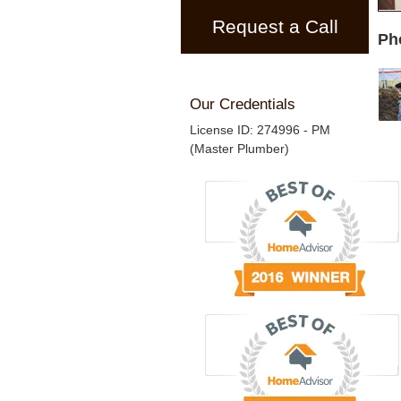
Request a Call
Ph
Our Credentials
License ID: 274996 - PM
(Master Plumber)