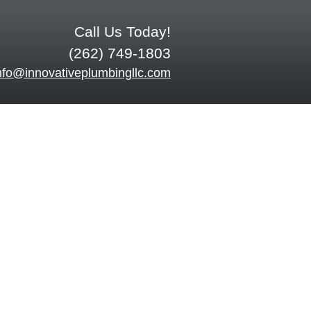
Call Us Today!
(262) 749-1803
nfo@innovativeplumbingllc.com