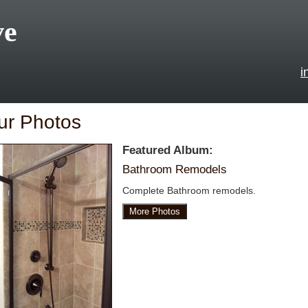
ve
i
ur Photos
Featured Album:
Bathroom Remodels
Complete Bathroom remodels.
More Photos