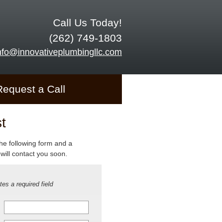
Call Us Today!
(262) 749-1803
nfo@innovativeplumbingllc.com
Request a Call
t
 the following form and a
will contact you soon.
tes a required field