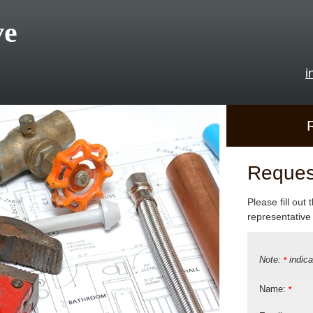
ve
i
Reques
Please fill out
representative 
Note:
indica
*
Name:
*