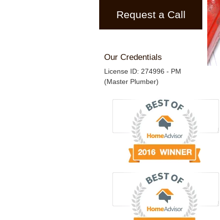
Request a Call
Our Credentials
License ID: 274996 - PM
(Master Plumber)