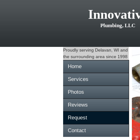
Innovati
Plumbing, LLC
Proudly serving
Delavan, WI
and
the surrounding area since 1998
Home
Services
Photos
Reviews
Request
Contact