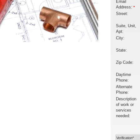
Email
Address:
*
Street:
Suite, Unit,
Apt:
City:
State:
Zip Code:
Daytime
Phone:
Alternate
Phone:
Description
of work or
services
needed:
Verification*