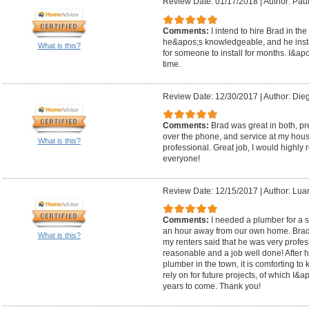
Review Date: 01/17/2018
|
Author: Paul
Comments:
I intend to hire Brad in th
he&apos;s knowledgeable, and he insta
What is this?
for someone to install for months. I&apo
time.
Review Date: 12/30/2017
|
Author: Die
Comments:
Brad was great in both, pr
over the phone, and service at my hous
What is this?
professional. Great job, I would highl
everyone!
Review Date: 12/15/2017
|
Author: Lua
Comments:
I needed a plumber for a s
an hour away from our own home. Brad c
What is this?
my renters said that he was very profess
reasonable and a job well done! After
plumber in the town, it is comforting 
rely on for future projects, of which I
years to come. Thank you!