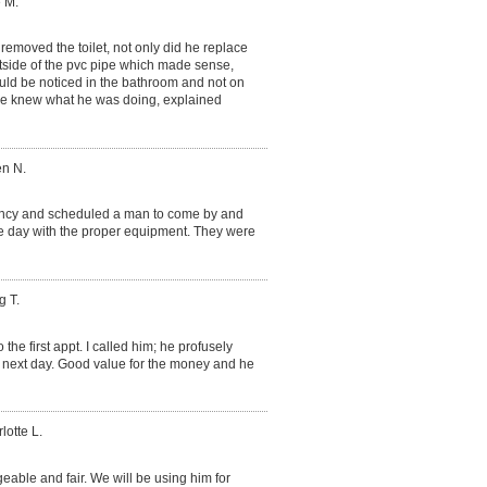
 M.
removed the toilet, not only did he replace
tside of the pvc pipe which made sense,
would be noticed in the bathroom and not on
. He knew what he was doing, explained
en N.
ncy and scheduled a man to come by and
e day with the proper equipment. They were
g T.
he first appt. I called him; he profusely
next day. Good value for the money and he
lotte L.
ble and fair. We will be using him for