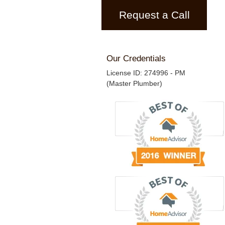
Request a Call
Our Credentials
License ID: 274996 - PM
(Master Plumber)