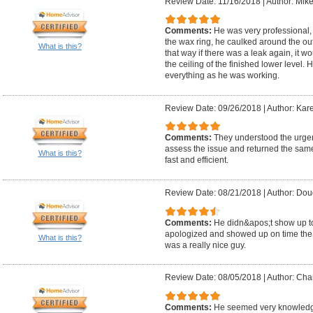
Review Date: 11/16/2018
|
Author: Mike
Comments:
He was very professional, 
the wax ring, he caulked around the ou
What is this?
that way if there was a leak again, it 
the ceiling of the finished lower level
everything as he was working.
Review Date: 09/26/2018
|
Author: Kar
Comments:
They understood the urge
assess the issue and returned the sam
What is this?
fast and efficient.
Review Date: 08/21/2018
|
Author: Dou
Comments:
He didn&apos;t show up to t
apologized and showed up on time the 
What is this?
was a really nice guy.
Review Date: 08/05/2018
|
Author: Char
Comments:
He seemed very knowledgea