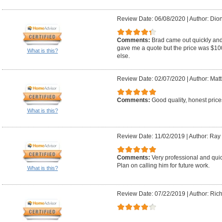
Review Date: 06/08/2020
|
Author: Dion
Comments:
Brad came out quickly an
gave me a quote but the price was $10
What is this?
else.
Review Date: 02/07/2020
|
Author: Mat
Comments:
Good quality, honest price
What is this?
Review Date: 11/02/2019
|
Author: Ray
Comments:
Very professional and qu
Plan on calling him for future work.
What is this?
Review Date: 07/22/2019
|
Author: Ric