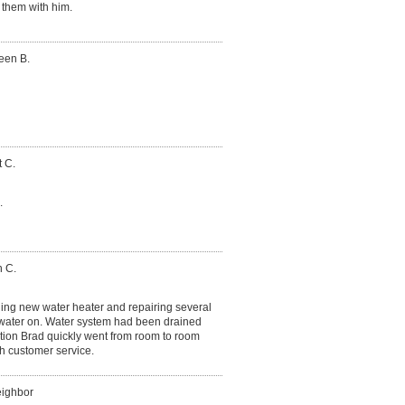
 them with him.
een B.
 C.
.
n C.
lling new water heater and repairing several
water on. Water system had been drained
ation Brad quickly went from room to room
th customer service.
eighbor