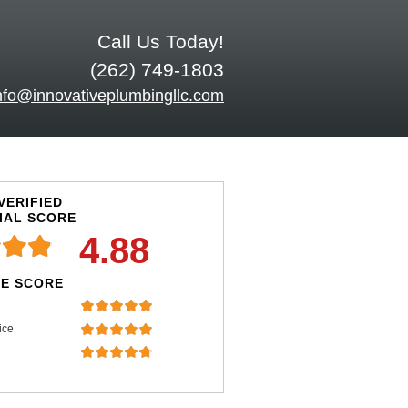
Call Us Today!
(262) 749-1803
nfo@innovativeplumbingllc.com
VERIFIED
IAL SCORE
4.88
E SCORE
ice