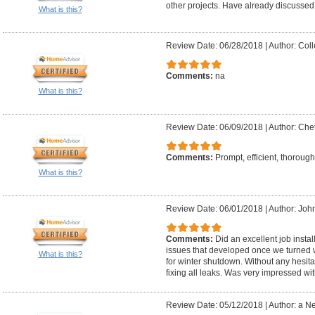
other projects. Have already discussed
What is this?
Review Date: 06/28/2018
|
Author: Coll
Comments:
na
What is this?
Review Date: 06/09/2018
|
Author: Chet
Comments:
Prompt, efficient, thorough
What is this?
Review Date: 06/01/2018
|
Author: Joh
Comments:
Did an excellent job insta
issues that developed once we turned 
What is this?
for winter shutdown. Without any hesit
fixing all leaks. Was very impressed wi
Review Date: 05/12/2018
|
Author: a N