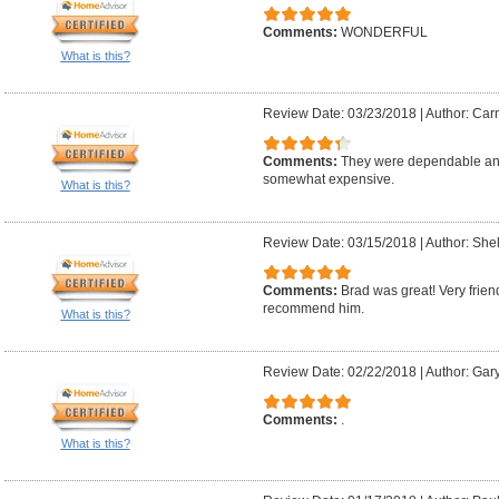
Comments:
WONDERFUL
What is this?
Review Date: 03/23/2018
|
Author: Car
Comments:
They were dependable and
somewhat expensive.
What is this?
Review Date: 03/15/2018
|
Author: Shel
Comments:
Brad was great! Very frien
recommend him.
What is this?
Review Date: 02/22/2018
|
Author: Gar
Comments:
.
What is this?