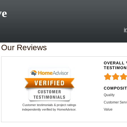
ve
i
Our Reviews
OVERALL 
TESTIMON
COMPOSIT
Quality
Customer Serv
Customer testimonials & project ratings
Value
independently verified by HomeAdvisor.