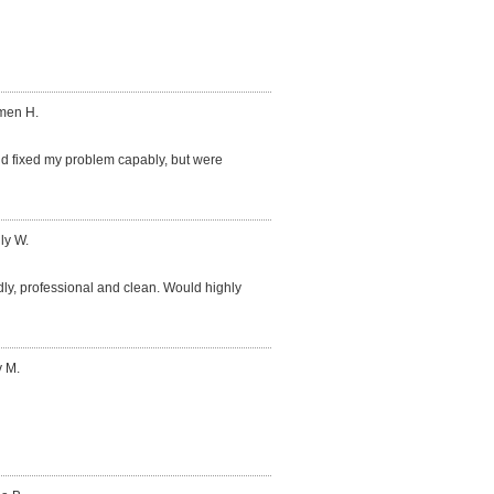
men H.
 fixed my problem capably, but were
ly W.
dly, professional and clean. Would highly
y M.