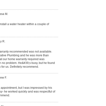
issa M.
nstall a water heater within a couple of
y R.
rranty recommended was not available.
ovative Plumbing and he was more than
hat our home warranty required was
th no problem. He&#39;s busy, but he found
 for us. Definitely recommend.
rew F.
he appointment, but I was impressed by his
y- he worked quickly and was respectful of
commend.