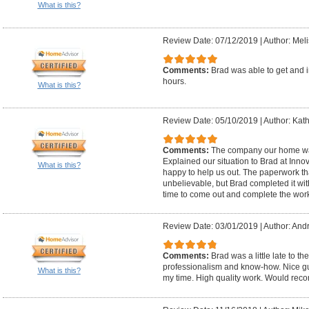
What is this?
Review Date: 07/12/2019
|
Author: Mel
Comments:
Brad was able to get and i
hours.
What is this?
Review Date: 05/10/2019
|
Author: Kath
Comments:
The company our home wa
Explained our situation to Brad at Inn
What is this?
happy to help us out. The paperwork t
unbelievable, but Brad completed it wi
time to come out and complete the work
Review Date: 03/01/2019
|
Author: And
Comments:
Brad was a little late to t
professionalism and know-how. Nice gu
What is this?
my time. High quality work. Would re