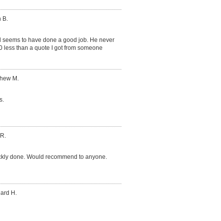
 B.
d seems to have done a good job. He never
0 less than a quote I got from someone
thew M.
s.
 R.
ickly done. Would recommend to anyone.
hard H.