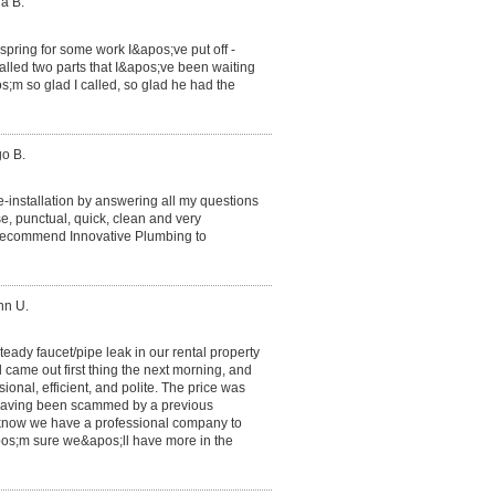
a B.
e spring for some work I&apos;ve put off -
lled two parts that I&apos;ve been waiting
s;m so glad I called, so glad he had the
go B.
e-installation by answering all my questions
e, punctual, quick, clean and very
y recommend Innovative Plumbing to
nn U.
teady faucet/pipe leak in our rental property
ame out first thing the next morning, and
ional, efficient, and polite. The price was
 having been scammed by a previous
to know we have a professional company to
&apos;m sure we&apos;ll have more in the