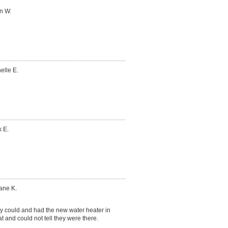
n W.
elle E.
 E.
ane K.
 could and had the new water heater in
t and could not tell they were there.