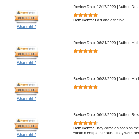
Review Date: 12/17/2020
|
Author: Dea
Comments:
Fast and effective
What is this?
Review Date: 06/24/2020
|
Author: Mich
What is this?
Review Date: 06/23/2020
|
Author: Mark
What is this?
Review Date: 06/18/2020
|
Author: Rox
Comments:
They came as soon as they
within a couple of hours. They were nea
What is this?