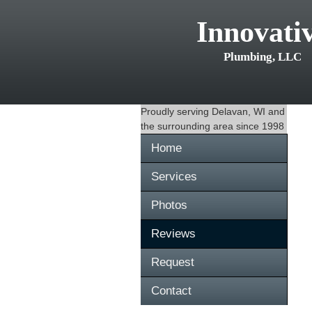
Innovati
Plumbing, LLC
Proudly serving
Delavan, WI
and
the surrounding area since 1998
Home
Services
Photos
Reviews
Request
Contact