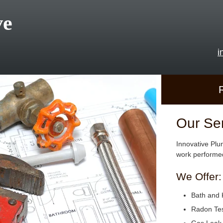
ve
i
Our Se
Innovative Plu
work performed
We Offer:
Bath and 
Radon Tes