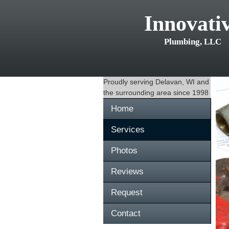
Innovati
Plumbing, LLC
Proudly serving
Delavan, WI
and
the surrounding area since 1998
Home
Services
Photos
Reviews
Request
Contact