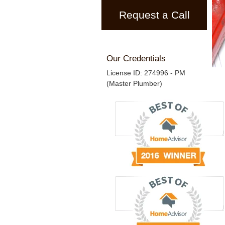
Request a Call
Our Credentials
License ID: 274996 - PM
(Master Plumber)