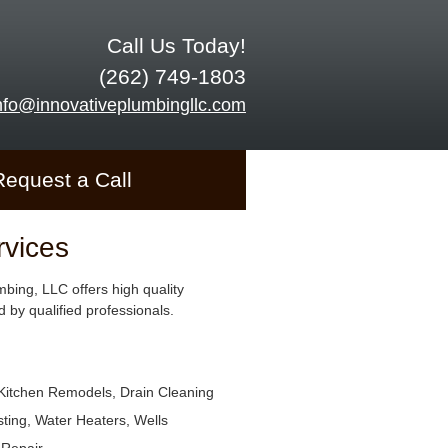
Call Us Today!
(262) 749-1803
nfo@innovativeplumbingllc.com
Request a Call
rvices
mbing, LLC offers high quality
 by qualified professionals.
Kitchen Remodels, Drain Cleaning
ting, Water Heaters, Wells