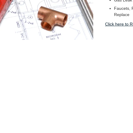
Gas Leak
Faucets, F
Replace
Click here to 