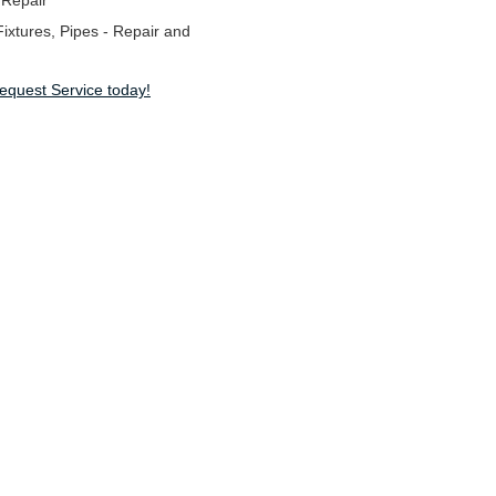
 Repair
ixtures, Pipes - Repair and
Request Service today!