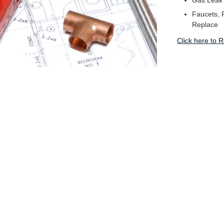
Gas Leak
Faucets, F
Replace
Click here to 