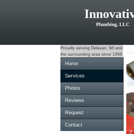
Innovati
Plumbing, LLC
Proudly serving
Delavan, WI
and
the surrounding area since 1998
Home
Services
Photos
Reviews
Request
Contact