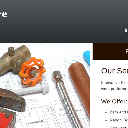
ve
i
Our Se
Innovative Plu
work performed
We Offer:
Bath and 
Radon Tes