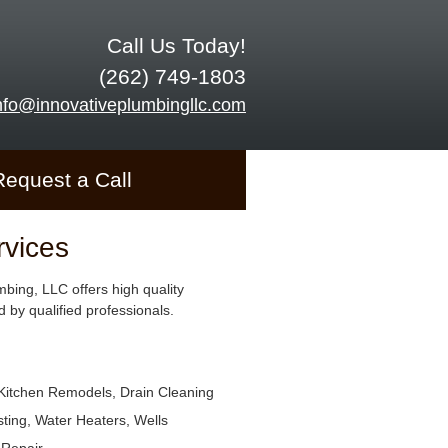
Call Us Today!
(262) 749-1803
nfo@innovativeplumbingllc.com
Request a Call
rvices
mbing, LLC offers high quality
 by qualified professionals.
Kitchen Remodels, Drain Cleaning
ting, Water Heaters, Wells