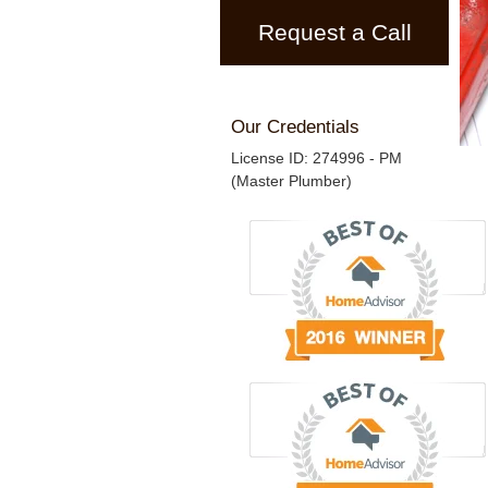
Request a Call
Our Credentials
License ID: 274996 - PM
(Master Plumber)