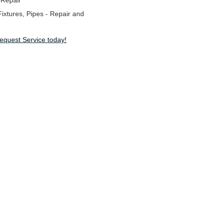
 Repair
ixtures, Pipes - Repair and
Request Service today!